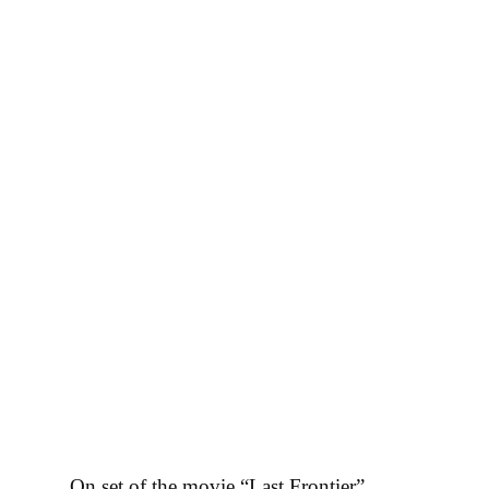
Все новости
On set of the movie “Last Frontier”.