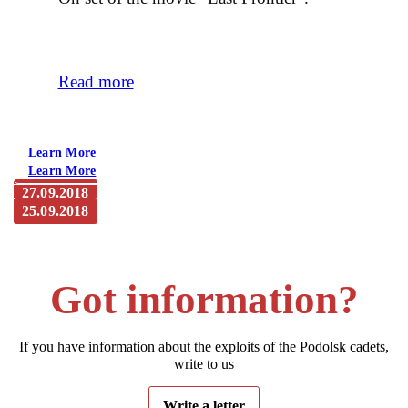
Read more
Learn More
Learn More
27.09.2018
25.09.2018
The newspaper “Mayak”. Maloyaroslavets. From a
journalist’s notepad: “Frontier” lives. Take 2
The newspaper “Mayak”. Maloyaroslavets: “Frontier” lives.
Take 1
Got information?
If you have information about the exploits of the Podolsk cadets,
write to us
Write a letter