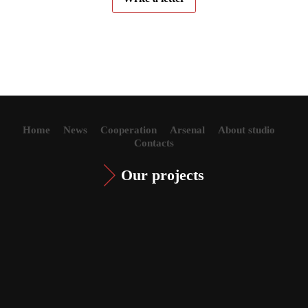
Home
News
Cooperation
Arsenal
About studio
Contacts
Our projects