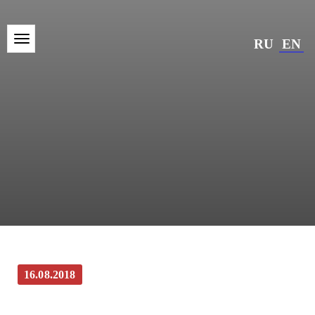
RU
EN
16.08.2018
Kinonews.ru: Photo Gallery: On set of the
“Last Frontier”