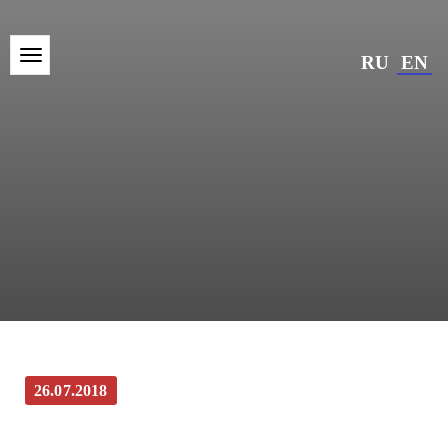
RU
EN
26.07.2018
“Znamya” the newspaper of Kaluga and
Kaluga region: They deserve it