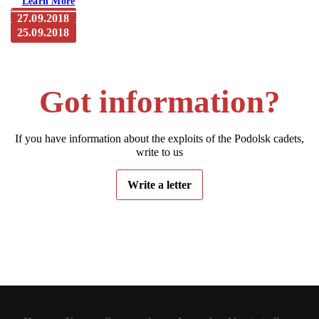
Learn More
27.09.2018
25.09.2018
The newspaper “Mayak”. Maloyaroslavets. From a
journalist’s notepad: “Frontier” lives. Take 2
The newspaper “Mayak”. Maloyaroslavets: “Frontier” lives.
Take 1
Got information?
If you have information about the exploits of the Podolsk cadets,
write to us
Write a letter