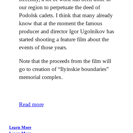
our region to perpetuate the deed of
Podolsk cadets. I think that many already
know that at the moment the famous
producer and director Igor Ugolnikov has
started shooting a feature film about the
events of those years.
Note that the proceeds from the film will
go to creation of “Ilyinskie boundaries”
memorial complex.
Read more
Learn More