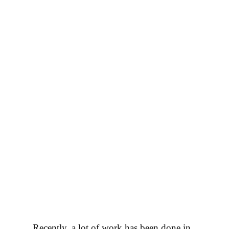
Все новости
Recently, a lot of work has been done in