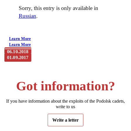
Sorry, this entry is only available in
Russian
.
Learn More
Learn More
06.10.2018
01.09.2017
The governor of the Kaluga region, Anatoly Artamonov,
visited the cinema complex of the studio “Voenfilm”
The casting for the movie about Podolsk cadets is open
Got information?
If you have information about the exploits of the Podolsk cadets,
write to us
Write a letter