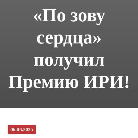
«По зову
сердца»
получил
Премию ИРИ!
06.06.2025
(Русский) Фильм Игоря Угольникова