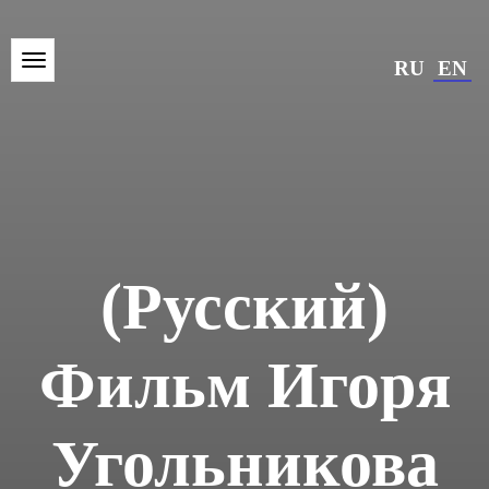
RU
EN
(Русский)
Фильм Игоря
Угольникова