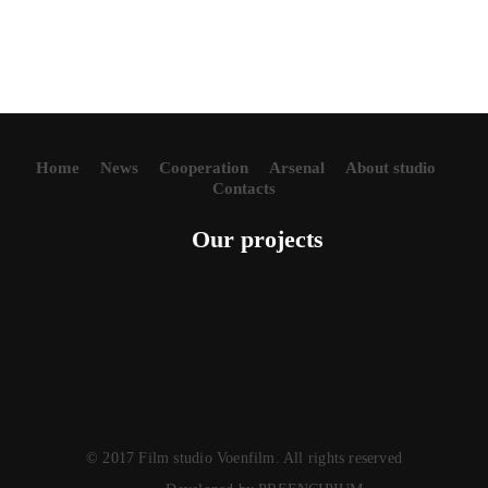
Home
News
Cooperation
Arsenal
About studio
Contacts
Our projects
© 2017 Film studio Voenfilm. All rights reserved