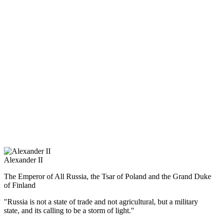
They only to the bridge – the bridge disappeared,
Only to the villages – the villages are flourishing … “
Matvey I. Platov became the first Russian to be awarded the title of
Honorary Doctor of Oxford University.
Napoleon, in recognition of the military successes of the ataman
gave him a precious snuff-box. From the French Order of the
Legion of Honor, Matvey Platov refused, saying: “I did not serve
Napoleon and I can not serve him.”
Alexander II
The Emperor of All Russia, the Tsar of Poland and the Grand Duke
of Finland
"Russia is not a state of trade and not agricultural, but a military
state, and its calling to be a storm of light."