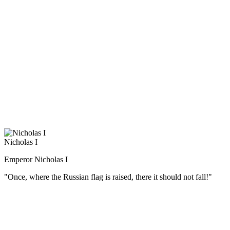
в российской военной истории, но и один из самых известных
полководцев в мире. Замечательный стратег, превосходный
тактик, Суворов А.В. был одновременно и мудрым военным
наставником. За свою многолетнюю военную деятельность
он воспитал первоклассные кадры высших офицеров русской
армии.
Суворов считал, что солдата надо не только обучать,
но и воспитывать в патриотическом духе. Выросший среди
громких российских побед, Александр Васильевич имел все
основания гордиться своей родиной. «Природа произвела
Россию только одну, она соперниц не имеет», — говорил он.
Nicholas I
Emperor Nicholas I
"Once, where the Russian flag is raised, there it should not fall!"
(Русский) Датой присяги перед войсками на Сенатской
площади было назначено 26 декабря (14 декабря по ст. ст.).