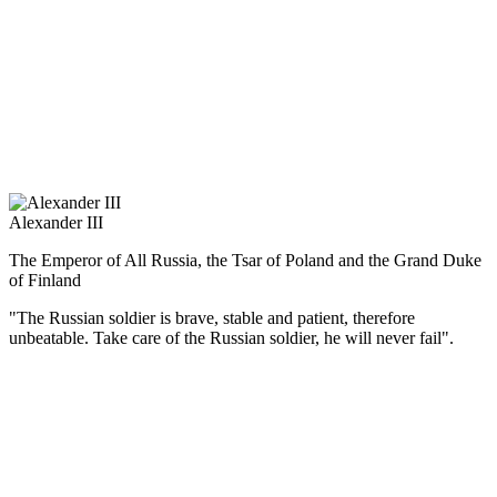
усилить своё влияние на Балканах и помочь национально-
освободительному движению славянских народов, страна
воевала с Турцией (1877—1878 гг.).
Император был убит народовольцами в Петербурге 13 марта
1881 г., в день, когда решился дать ход проекту первой
российской конституции. Великие реформы остались
незавершёнными.
Alexander III
The Emperor of All Russia, the Tsar of Poland and the Grand Duke
of Finland
"The Russian soldier is brave, stable and patient, therefore
unbeatable. Take care of the Russian soldier, he will never fail".
(Русский) Александр III отменил проект конституционной
реформы, его манифест от 11 мая 1881 г. выразил программу
внутренней и внешней политики: поддержание в стране
порядка и духа церковного благочестия, укрепление власти,