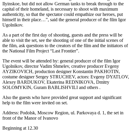
Ilyinskoe, but did not allow German tanks to break through to the
capital of their homeland, is necessary to shoot with maximum
authenticity, so that the spectator could empathize our heroes, put
himself in their place…”, said the general producer of the film Igor
Ugolnikov.
As a part of the first day of shooting, guests and the press will be
able to visit the set, see the shooting of one of the initial scenes of
the film, ask questions to the creators of the film and the initiators of
the National Film Project “Last Frontier”.
The event will be attended by: general producer of the film Igor
Ugolnikov, director Vadim Shmelev, creative producer Evgeny
AYZIKOVICH, production designer Konstantin PAKHOTIN,
costume designer Sergey STRUCHEV, actors: Evgeny DYATLOV,
Alexey BARDUKOV, Ekaterina REDNIKOVA, Dmitry
SOLOMYKIN, Guram BABLISHVILI and others .
Also the guests who have provided great support and significant
help to the film were invited on set.
Address: Podolsk, Moscow Region, ul. Parkovaya d. 1, the set in
front of the Manor of Ivanovo
Beginning at 12.30