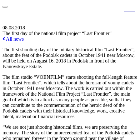
RU
EN
08.08.2018
The first day of the national film project “Last Frontier”
All news
The first shooting day of the military historical film “Last Frontier”,
about the feat of the Podolsk cadets in October 1941 near Moscow,
will be held on August 16, 2018 in Podolsk in front of the
Ivanovskoye Estate.
The film studio “VOENFILM” starts shooting the full-length feature
film “Last Frontier”, which tells about the heroism of young cadets
in October 1941 near Moscow. The work is carried out within the
framework of the National Film Project “Last Frontier”, the main
goal of which is to attract as many people as possible, so that they
can contribute to the commemoration of the heroic deed of the
Podolsk cadets with their historical knowledge, work, creative
talent, material or financial resources.
“We are not just shooting historical films, we are preserving the
memory. The story of the unprecedented feat of the Podolsk cadets
who remained forever in the frozen ground near the village of