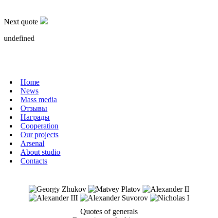
военные крепости.
Next quote
undefined
Home
News
Mass media
Отзывы
Награды
Cooperation
Our projects
Arsenal
About studio
Contacts
Quotes of generals