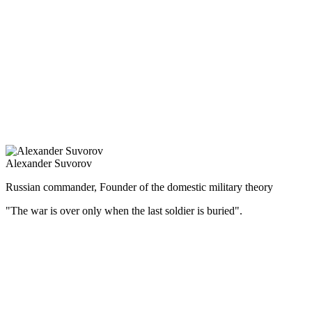
защита национальных интересов.
Правительственная политика способствовала дальнейшему
развитию торговли, промышленности, ликвидации дефицита
бюджета, что позволило перейти к золотому обращению и
создало предпосылки для мощного экономического подъёма
во второй половине 90-х гг. XIX в.
Тринадцатилетнее царствование Александра III прошло
мирно, без крупных военных столкновений, за что его
называли царём-миротворцем.
Alexander Suvorov
Russian commander, Founder of the domestic military theory
"The war is over only when the last soldier is buried".
(Русский) Великий русский полководец, генералиссимус –
участвовал в 7 крупных войнах, выиграл 60 сражений и ни
одного не проиграл.
Суворов — не только самый знаменитый военачальник