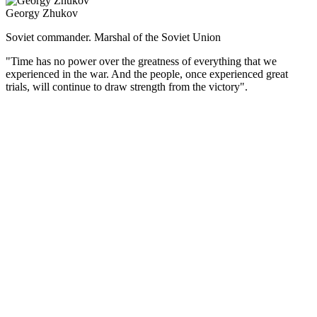
Georgy Zhukov
Soviet commander. Marshal of the Soviet Union
"Time has no power over the greatness of everything that we
experienced in the war. And the people, once experienced great
trials, will continue to draw strength from the victory".
(Русский) Советский военачальник, четырежды Герой
Советского Союза, великий полководец. Г.К. Жуков остался в
истории как один из главных творцов Победы в Великой
Отечественной войне.
В годы войны он стал вторым после И.В. Сталина человеком
в советской военной иерархии. Был бессменным членом
Ставки ВГК, а с августа 1942 г. — единственным
заместителем Верховного Главнокомандующего и 1-м
заместителем наркома обороны. Неоднократно выезжал
в войска как представитель Ставки, командовал разными
фронтами, причем нередко в критической ситуации, стоял
у истоков многих крупнейших стратегических операций.
Важнейшими этапами полководческой биографии Жукова