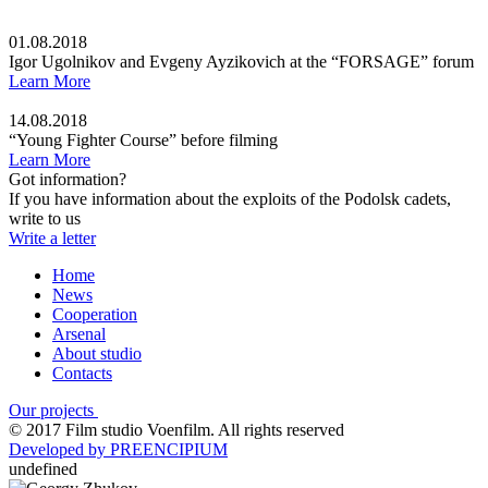
01.08.2018
Igor Ugolnikov and Evgeny Ayzikovich at the “FORSAGE” forum
Learn More
14.08.2018
“Young Fighter Course” before filming
Learn More
Got information?
If you have information about the exploits of the Podolsk cadets,
write to us
Write a letter
Home
News
Cooperation
Arsenal
About studio
Contacts
Our projects
© 2017 Film studio Voenfilm. All rights reserved
Developed by PREENCIPIUM
undefined