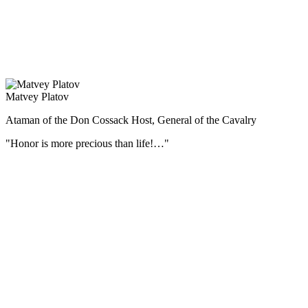
стали Ельня под Смоленском, оборона Ленинграда и Москвы,
контрнаступление под Москвой, Сталинградская и Курская
битвы, битва за Днепр, Корсунь-Шевченковская, Белорусская,
Висло-Одерская и Берлинская операции.
Matvey Platov
Ataman of the Don Cossack Host, General of the Cavalry
"Honor is more precious than life!…"
During the Patriotic War of 1812 Matvei Platov commanded all the
Cossack regiments on the border, and then covered the retreat of the
army.
For his merits by the personal Highest ordinance of October 29
(November 10), 1812, the ataman of the Donskoi army, the general
from the cavalry, Matvei Ivanovich Platov, was erected, with
descending posterity, to the county dignity of the Russian Empire.